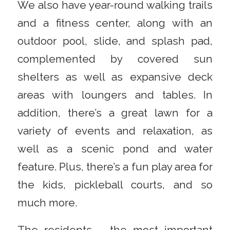
We also have year-round walking trails
and a fitness center, along with an
outdoor pool, slide, and splash pad,
complemented by covered sun
shelters as well as expansive deck
areas with loungers and tables. In
addition, there’s a great lawn for a
variety of events and relaxation, as
well as a scenic pond and water
feature. Plus, there’s a fun play area for
the kids, pickleball courts, and so
much more.