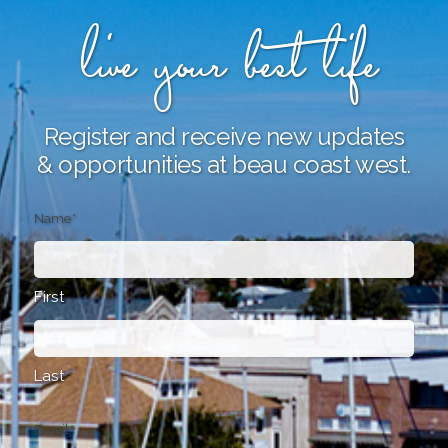
live your best life
Register and receive new updates
& opportunities at beau coast west.
Name
*
First
Last
Email
*