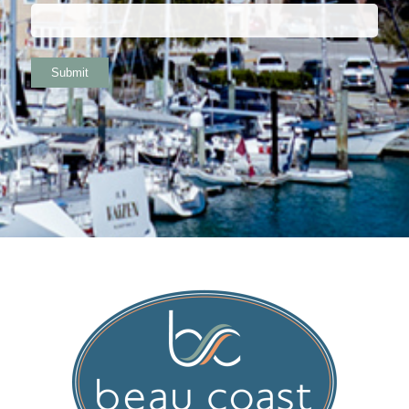
Submit