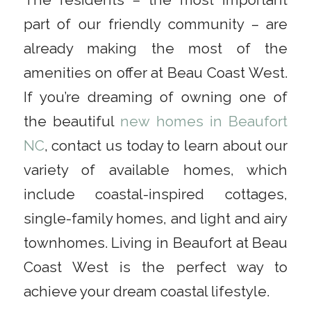
The residents – the most important
part of our friendly community – are
already making the most of the
amenities on offer at Beau Coast West.
If you’re dreaming of owning one of
the beautiful
new homes in Beaufort
NC
, contact us today to learn about our
variety of available homes, which
include coastal-inspired cottages,
single-family homes, and light and airy
townhomes. Living in Beaufort at Beau
Coast West is the perfect way to
achieve your dream coastal lifestyle.