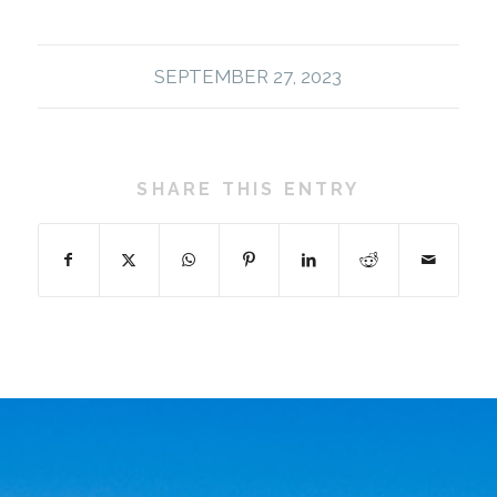
SEPTEMBER 27, 2023
SHARE THIS ENTRY