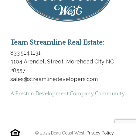
Team Streamline Real Estate:
833.514.1131
3104 Arendell Street, Morehead City NC
28557
sales@streamlinedevelopers.com
A Preston Development Company Community
© 2025 Beau Coast West.
Privacy Policy