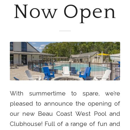
Now Open
With summertime to spare, we’re
pleased to announce the opening of
our new Beau Coast West Pool and
Clubhouse! Full of a range of fun and