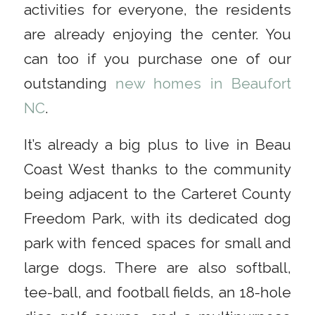
activities for everyone, the residents
are already enjoying the center. You
can too if you purchase one of our
outstanding
new homes in Beaufort
NC
.
It’s already a big plus to live in Beau
Coast West thanks to the community
being adjacent to the Carteret County
Freedom Park, with its dedicated dog
park with fenced spaces for small and
large dogs. There are also softball,
tee-ball, and football fields, an 18-hole