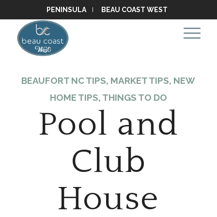
PENINSULA
BEAU COAST WEST
BEAUFORT NC TIPS
,
MARKET TIPS
,
NEW
HOME TIPS
,
THINGS TO DO
Pool and
Club
House