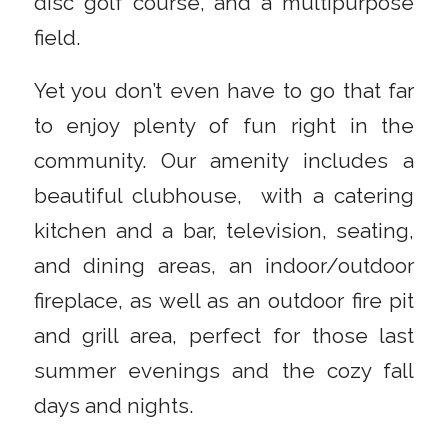
disc golf course, and a multipurpose
field.
Yet you don’t even have to go that far
to enjoy plenty of fun right in the
community. Our amenity includes a
beautiful clubhouse, with a catering
kitchen and a bar, television, seating,
and dining areas, an indoor/outdoor
fireplace, as well as an outdoor fire pit
and grill area, perfect for those last
summer evenings and the cozy fall
days and nights.