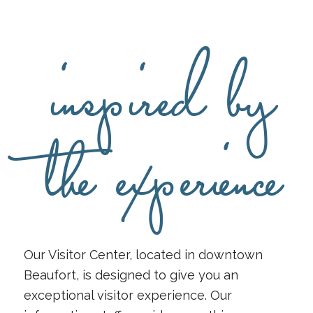
inspired by
the experience
Our Visitor Center, located in downtown
Beaufort, is designed to give you an
exceptional visitor experience. Our