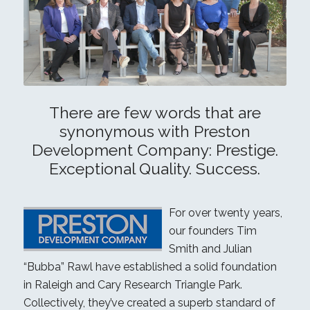
There are few words that are
synonymous with Preston
Development Company: Prestige.
Exceptional Quality. Success.
For over twenty years,
our founders Tim
Smith and Julian
“Bubba” Rawl have established a solid foundation
in Raleigh and Cary Research Triangle Park.
Collectively, they’ve created a superb standard of