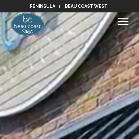
PENINSULA
BEAU COAST WEST