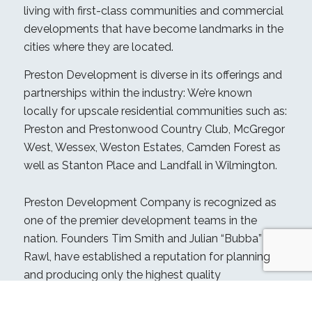
living with first-class communities and commercial
developments that have become landmarks in the
cities where they are located.
Preston Development is diverse in its offerings and
partnerships within the industry: We’re known
locally for upscale residential communities such as:
Preston and Prestonwood Country Club, McGregor
West, Wessex, Weston Estates, Camden Forest as
well as Stanton Place and Landfall in Wilmington.
Preston Development Company is recognized as
one of the premier development teams in the
nation. Founders Tim Smith and Julian “Bubba”
Rawl, have established a reputation for planning
and producing only the highest quality
development projects.