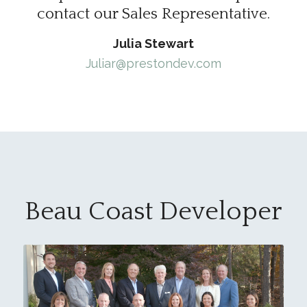
contact our Sales Representative.
Julia Stewart
Juliar@prestondev.com
Beau Coast Developer