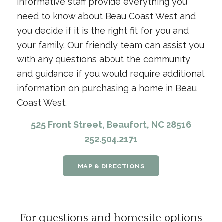
informative staff provide everything you
need to know about Beau Coast West and
you decide if it is the right fit for you and
your family. Our friendly team can assist you
with any questions about the community
and guidance if you would require additional
information on purchasing a home in Beau
Coast West.
525 Front Street, Beaufort, NC 28516
252.504.2171
MAP & DIRECTIONS
For questions and homesite options