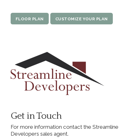
FLOOR PLAN
CUSTOMIZE YOUR PLAN
Get in Touch
For more information contact the Streamline
Developers sales agent.