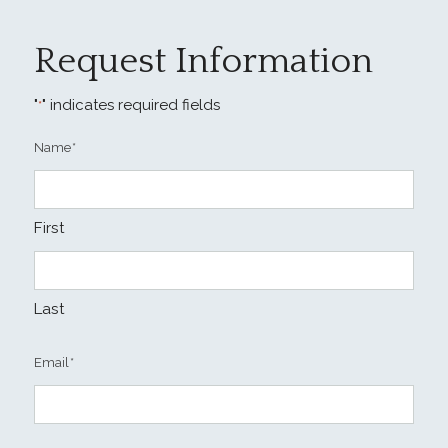
Request Information
"
" indicates required fields
*
Name
*
First
Last
Email
*