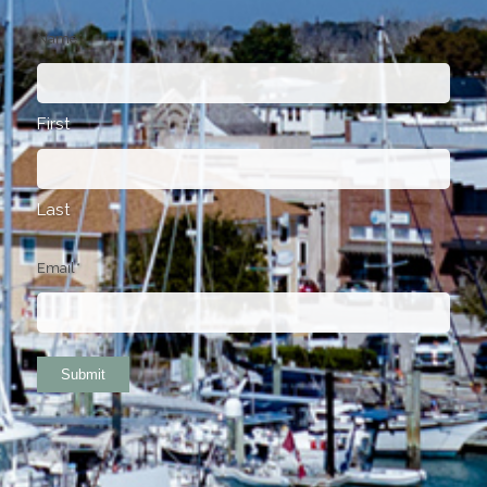
Name
*
First
Last
Email
*
Submit