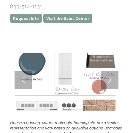
833-514-1131
Request Info
Visit the Sales Center
1
2
3
4
House rendering, colors, materials, handing etc. are a similar
representation and vary based on available options, upgrades