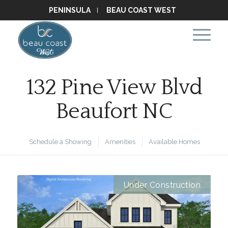
PENINSULA
BEAU COAST WEST
132 Pine View Blvd
Beaufort NC
Schedule a Showing
Amenities
Available Homes
Under Construction