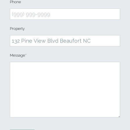
Phone
Property
Message
*