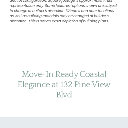
and lot configuration. Square footage is approximate. Artist
representation only. Some features/options shown are subject
to change at builder’s discretion. Window and door locations
as well as building materials may be changed at builder’s
discretion. This is not an exact depiction of building plans.
Move-In Ready Coastal
Elegance at 132 Pine View
Blvd