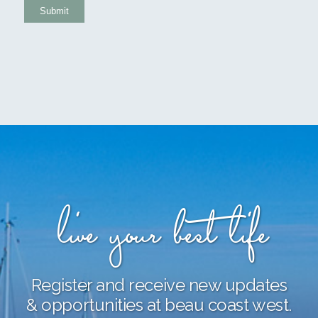
Submit
live your best life
Register and receive new updates
& opportunities at beau coast west.