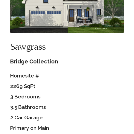
Sawgrass
Bridge Collection
Homesite #
2269 SqFt
3 Bedrooms
3.5 Bathrooms
2 Car Garage
Primary on Main