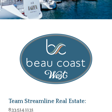
Team Streamline Real Estate:
833.514.1131