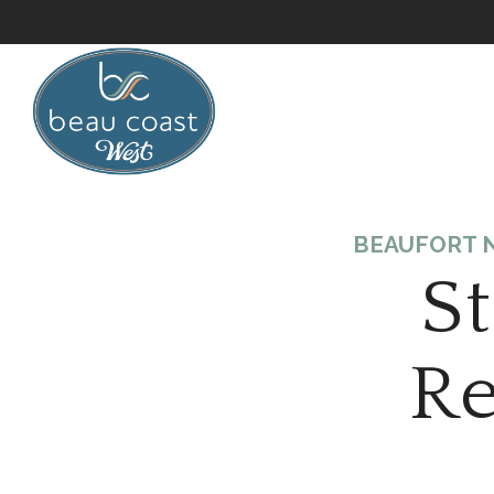
BEAUFORT N
S
Re