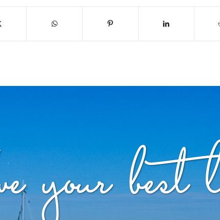
ve your best l