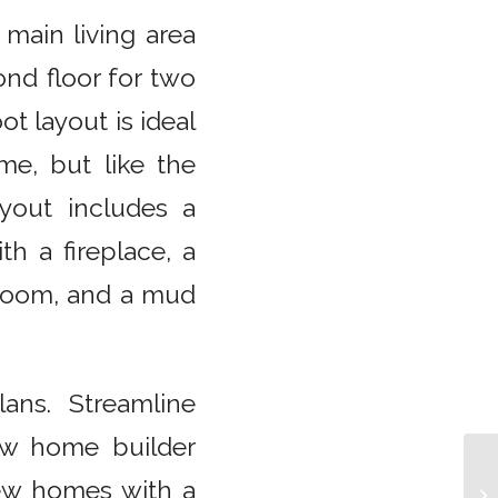
 main living area
ond floor for two
t layout is ideal
e, but like the
yout includes a
th a fireplace, a
y room, and a mud
ans. Streamline
new home builder
new homes with a