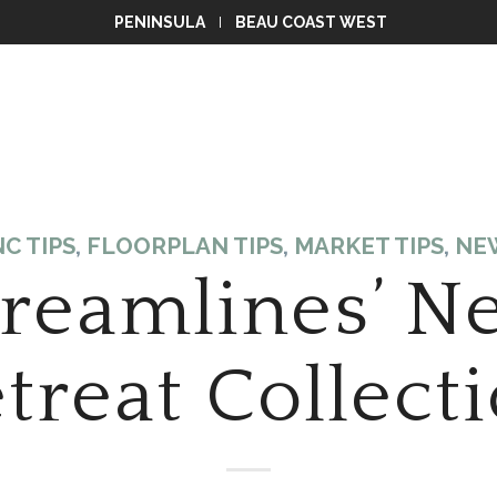
PENINSULA
BEAU COAST WEST
C TIPS
,
FLOORPLAN TIPS
,
MARKET TIPS
,
NE
treamlines’ N
treat Collect