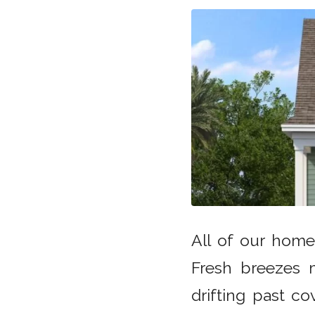
All of our home
Fresh breezes 
drifting past c