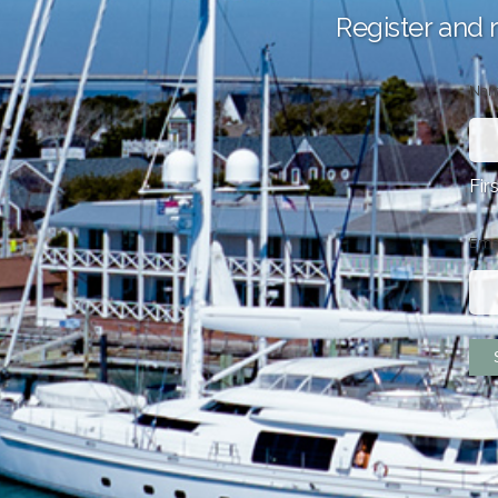
Register and 
Na
Fir
Ema