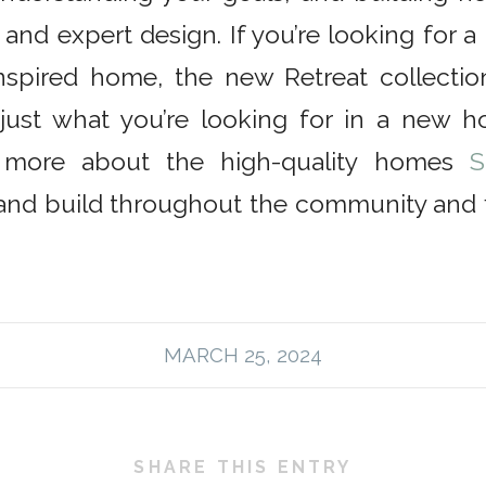
 and expert design. If you’re looking for 
-inspired home, the new Retreat collecti
just what you’re looking for in a new h
n more about the high-quality homes
S
and build throughout the community and f
MARCH 25, 2024
SHARE THIS ENTRY