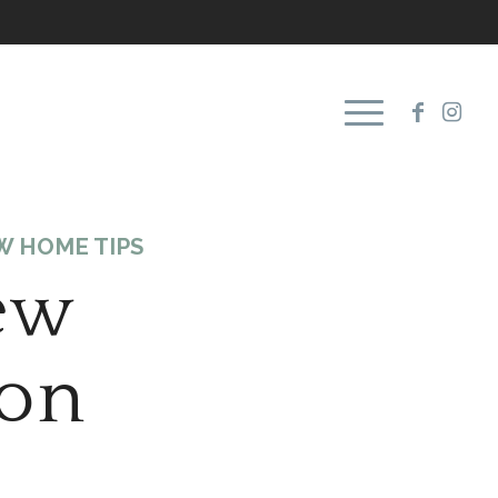
W HOME TIPS
ew
ion