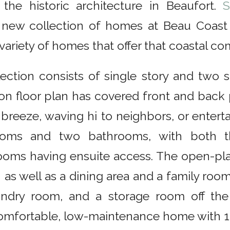
 the historic architecture in Beaufort.
S
new collection of homes at Beau Coast 
 variety of homes that offer that coastal co
lection consists of single story and two 
on floor plan has covered front and back
 breeze, waving hi to neighbors, or enter
oms and two bathrooms, with both t
oms having ensuite access. The open-plan
 as well as a dining area and a family room
undry room, and a storage room off the
comfortable, low-maintenance home with 1,