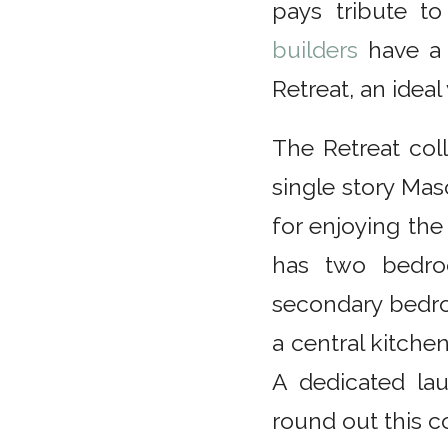
pays tribute to
builders
have a 
Retreat, an ideal
The Retreat col
single story Mas
for enjoying the
has two bedro
secondary bedro
a central kitchen
A dedicated la
round out this 