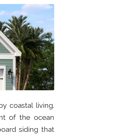
 coastal living.
nt of the ocean
oard siding that