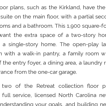
oor plans, such as the Kirkland, have the
suite on the main floor, with a partial sec
oms and a bathroom. This 1,900 square-foo
want the extra space of a two-story hom
 a single-story home. The open-play la
 with a walk-in pantry, a family room wi
the entry foyer, a dining area, a laundr
rance from the one-car garage.
 two of the Retreat collection floor pl
 full service, licensed North Carolina 
 understanding your goals, and building 