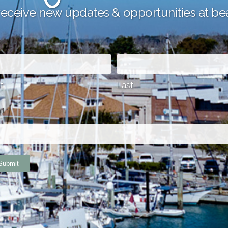
receive new updates & opportunities at be
me
*
st
Last
il
*
Submit