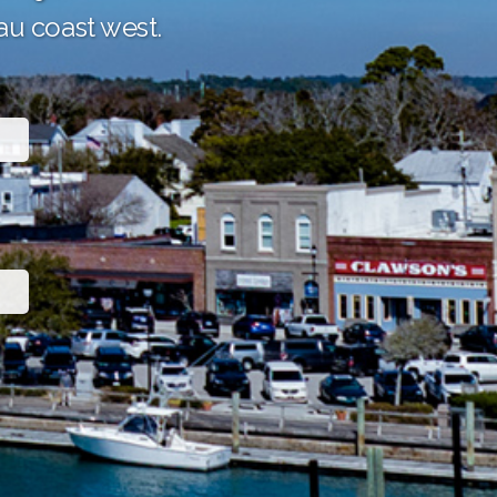
au coast west.