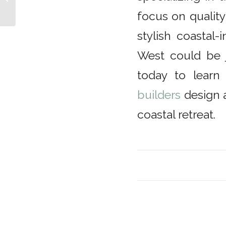
Streamline
focus on quality
stylish coastal
West could be 
today to lear
builders
design 
coastal retreat.