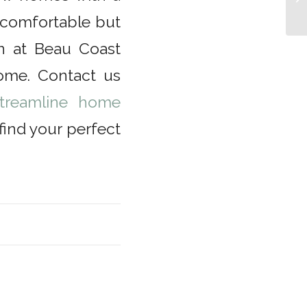
a comfortable but
on at Beau Coast
ome. Contact us
treamline home
ind your perfect