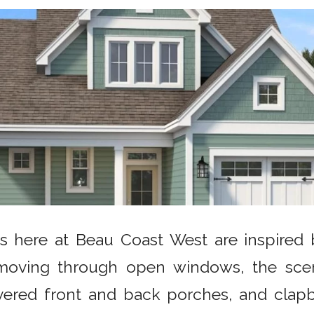
s here at Beau Coast West are inspired by
moving through open windows, the sce
overed front and back porches, and clapb