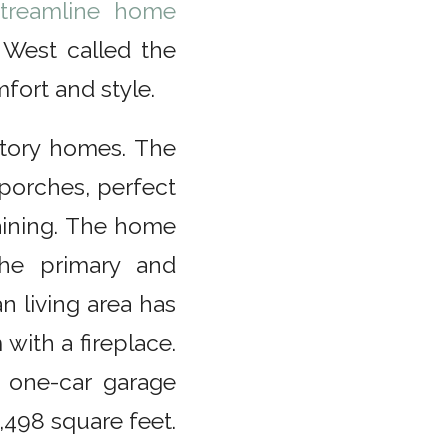
treamline home
West called the
mfort and style.
story homes. The
 porches, perfect
taining. The home
he primary and
 living area has
 with a fireplace.
 one-car garage
498 square feet.