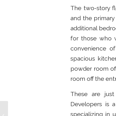
The two-story fl
and the primary 
additional bedro
for those who 
convenience of
spacious kitchen
powder room off 
room off the ent
These are just
Developers is a
Discover the Bridge
specializing in
Collection by