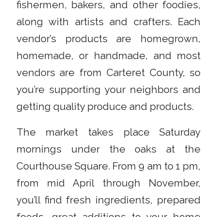
fishermen, bakers, and other foodies,
along with artists and crafters. Each
vendor’s products are homegrown,
homemade, or handmade, and most
vendors are from Carteret County, so
you’re supporting your neighbors and
getting quality produce and products.
The market takes place Saturday
mornings under the oaks at the
Courthouse Square. From 9 am to 1 pm,
from mid April through November,
you’ll find fresh ingredients, prepared
foods, great additions to your home