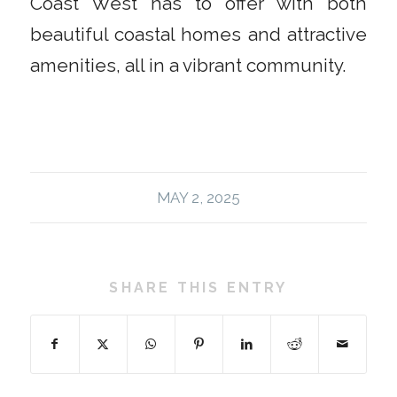
Coast West has to offer with both
beautiful coastal homes and attractive
amenities, all in a vibrant community.
MAY 2, 2025
SHARE THIS ENTRY