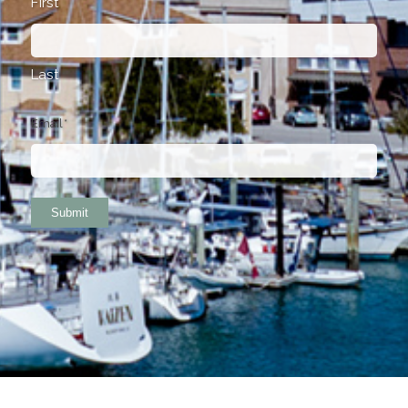
First
Last
Email
*
Submit