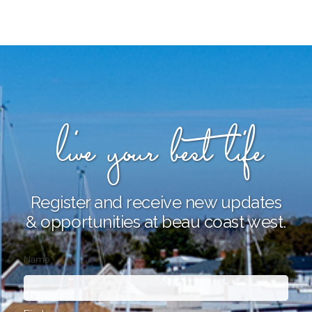
live your best life
Register and receive new updates
& opportunities at beau coast west.
Name
*