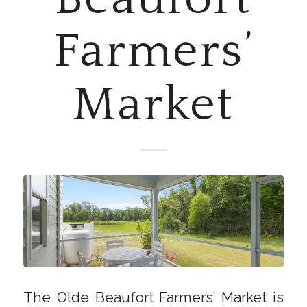
Farmers’
Market
The Olde Beaufort Farmers’ Market is