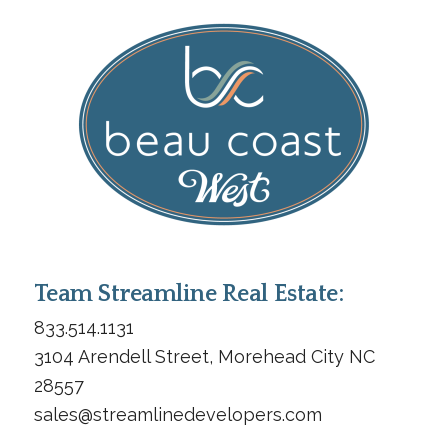
Team Streamline Real Estate:
833.514.1131
3104 Arendell Street, Morehead City NC
28557
sales@streamlinedevelopers.com