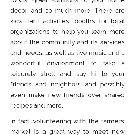
decor, and so much more. There are
kids’ tent activities, booths for local
organizations to help you learn more
about the community and its services
and needs, as well as live music and a
wonderful environment to take a
leisurely stroll and say hi to your
friends and neighbors and possibly
even make new friends over shared
recipes and more.
In fact, volunteering with the farmers’
market is a great way to meet new