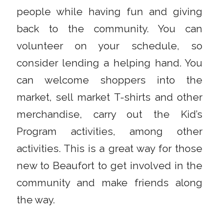
people while having fun and giving
back to the community. You can
volunteer on your schedule, so
consider lending a helping hand. You
can welcome shoppers into the
market, sell market T-shirts and other
merchandise, carry out the Kid’s
Program activities, among other
activities. This is a great way for those
new to Beaufort to get involved in the
community and make friends along
the way.