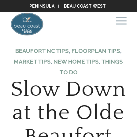
PENINSULA
BEAU COAST WEST
BEAUFORT NC TIPS
,
FLOORPLAN TIPS
,
MARKET TIPS
,
NEW HOME TIPS
,
THINGS
TO DO
Slow Down
at the Olde
Beaufort