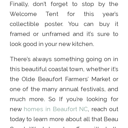
Finally, don’t forget to stop by the
Welcome Tent for this year’s
collectible poster. You can buy it
framed or unframed and it’s sure to
look good in your new kitchen.
There’s always something going on in
this beautiful coastal town, whether it’s
the Olde Beaufort Farmers’ Market or
one of the many annual festivals, and
much more. So If you’re looking for
new
homes in Beaufort NC
, reach out
today to learn more about all that Beau