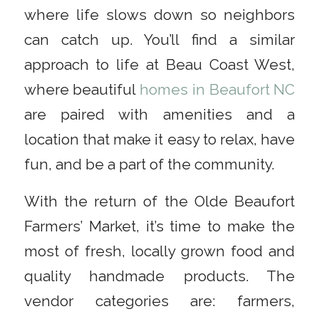
where life slows down so neighbors
can catch up. You’ll find a similar
approach to life at Beau Coast West,
where beautiful
homes in Beaufort NC
are paired with amenities and a
location that make it easy to relax, have
fun, and be a part of the community.
With the return of the Olde Beaufort
Farmers’ Market, it’s time to make the
most of fresh, locally grown food and
quality handmade products. The
vendor categories are: farmers,