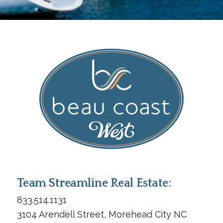
Team Streamline Real Estate:
833.514.1131
3104 Arendell Street, Morehead City NC