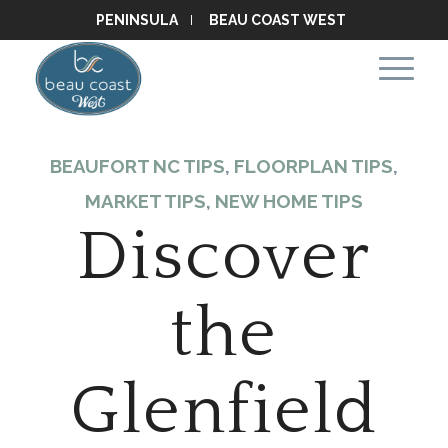
PENINSULA
BEAU COAST WEST
BEAUFORT NC TIPS
,
FLOORPLAN TIPS
,
MARKET TIPS
,
NEW HOME TIPS
Discover
the
Glenfield