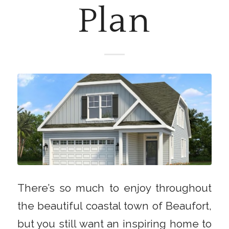
Plan
There’s so much to enjoy throughout
the beautiful coastal town of Beaufort,
but you still want an inspiring home to