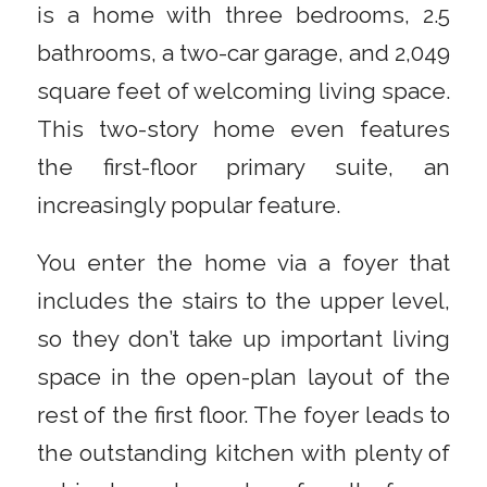
is a home with three bedrooms, 2.5
bathrooms, a two-car garage, and 2,049
square feet of welcoming living space.
This two-story home even features
the first-floor primary suite, an
increasingly popular feature.
You enter the home via a foyer that
includes the stairs to the upper level,
so they don’t take up important living
space in the open-plan layout of the
rest of the first floor. The foyer leads to
the outstanding kitchen with plenty of