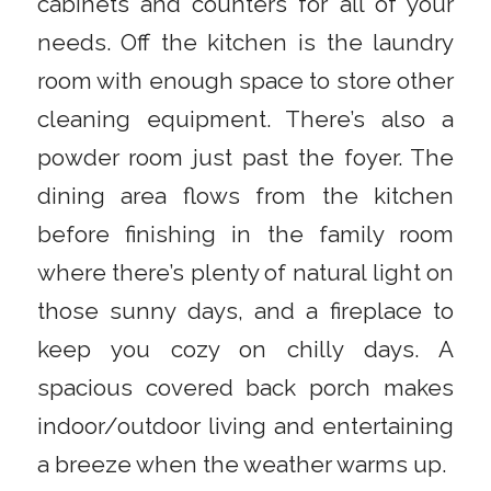
cabinets and counters for all of your
needs. Off the kitchen is the laundry
room with enough space to store other
cleaning equipment. There’s also a
powder room just past the foyer. The
dining area flows from the kitchen
before finishing in the family room
where there’s plenty of natural light on
those sunny days, and a fireplace to
keep you cozy on chilly days. A
spacious covered back porch makes
indoor/outdoor living and entertaining
a breeze when the weather warms up.