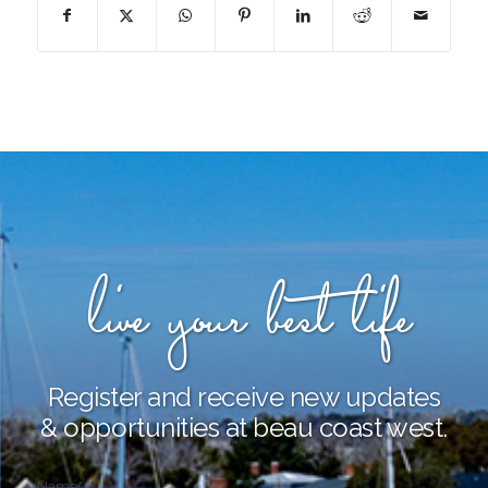
live your best life
Register and receive new updates
& opportunities at beau coast west.
Name
*