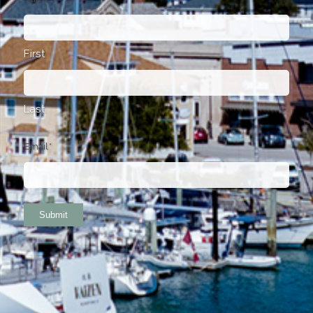
First
Last
Email
*
Submit