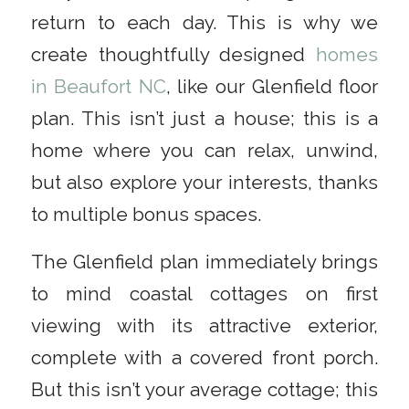
return to each day. This is why we
create thoughtfully designed
homes
in Beaufort NC
, like our Glenfield floor
plan. This isn’t just a house; this is a
home where you can relax, unwind,
but also explore your interests, thanks
to multiple bonus spaces.
The Glenfield plan immediately brings
to mind coastal cottages on first
viewing with its attractive exterior,
complete with a covered front porch.
But this isn’t your average cottage; this