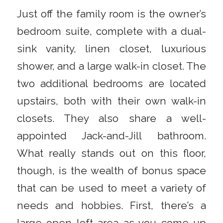
Just off the family room is the owner’s
bedroom suite, complete with a dual-
sink vanity, linen closet, luxurious
shower, and a large walk-in closet. The
two additional bedrooms are located
upstairs, both with their own walk-in
closets. They also share a well-
appointed Jack-and-Jill bathroom.
What really stands out on this floor,
though, is the wealth of bonus space
that can be used to meet a variety of
needs and hobbies. First, there’s a