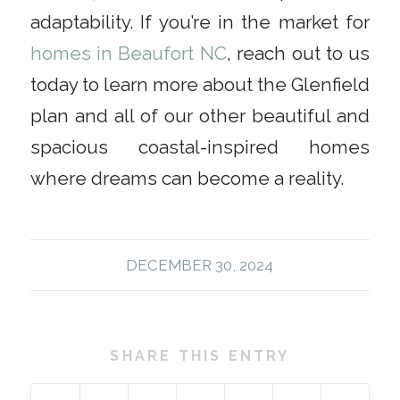
adaptability. If you’re in the market for
homes in Beaufort NC
, reach out to us
today to learn more about the Glenfield
plan and all of our other beautiful and
spacious coastal-inspired homes
where dreams can become a reality.
DECEMBER 30, 2024
SHARE THIS ENTRY