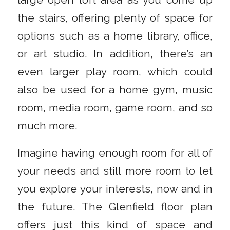
large open loft area as you come up
the stairs, offering plenty of space for
options such as a home library, office,
or art studio. In addition, there’s an
even larger play room, which could
also be used for a home gym, music
room, media room, game room, and so
much more.
Imagine having enough room for all of
your needs and still more room to let
you explore your interests, now and in
the future. The Glenfield floor plan
offers just this kind of space and